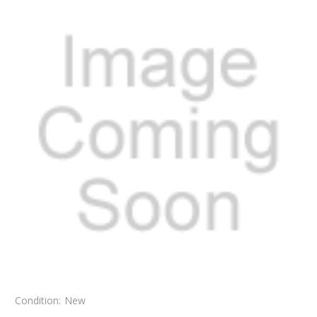
Condition:
New