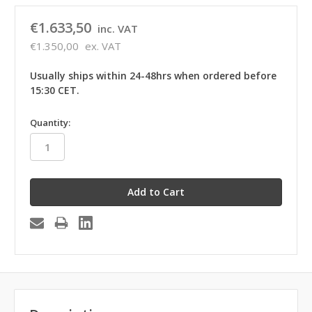
€1.633,50
inc. VAT
€1.350,00
ex. VAT
Usually ships within 24-48hrs when ordered before
15:30 CET.
in
Quantity:
stock