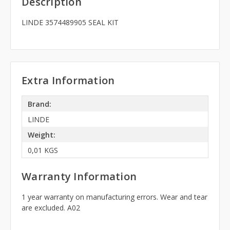
Description
LINDE 3574489905 SEAL KIT
Extra Information
Brand:
LINDE
Weight:
0,01 KGS
Warranty Information
1 year warranty on manufacturing errors. Wear and tear
are excluded. A02