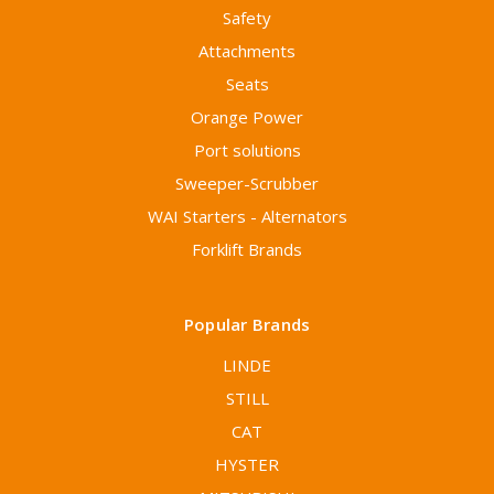
Safety
Attachments
Seats
Orange Power
Port solutions
Sweeper-Scrubber
WAI Starters - Alternators
Forklift Brands
Popular Brands
LINDE
STILL
CAT
HYSTER