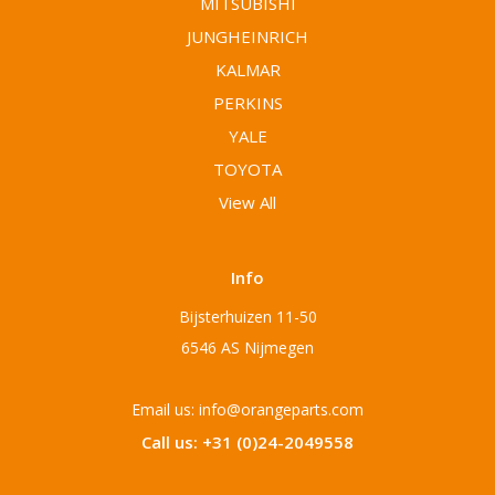
MITSUBISHI
JUNGHEINRICH
KALMAR
PERKINS
YALE
TOYOTA
View All
Info
Bijsterhuizen 11-50
6546 AS Nijmegen
Email us: info@orangeparts.com
Call us: +31 (0)24-2049558