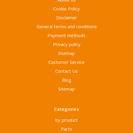
Cookie Policy
Disclaimer
General terms and conditions
Payment methods
Privacy policy
Sitemap
Customer Service
Contact Us
Blog
Sitemap
Categories
by product
Parts