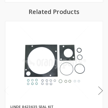
Related Products
LINDE 8423635 SEAL KIT