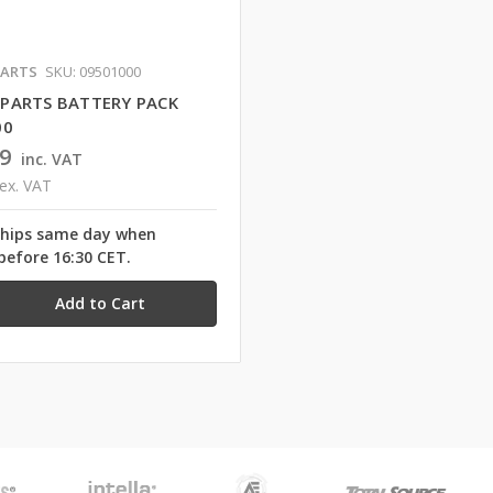
ARTS
SKU: 09501000
PARTS BATTERY PACK
00
9
inc. VAT
ex. VAT
ships same day when
before 16:30 CET.