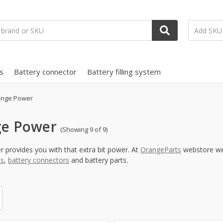
s
Battery connector
Battery filling system
nge Power
e Power
(Showing 9 of 9)
provides you with that extra bit power. At
OrangeParts
webstore we 
ms
,
battery connectors
and battery parts.