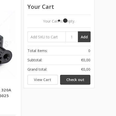
Your Cart
Your Cart Is Empty.
Add
Total Items:
0
Subtotal:
€0,00
Grand total:
€0,00
View Cart
Check out
 320A
6025