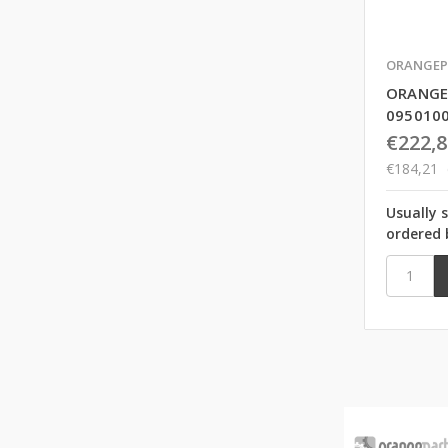
ORANGEP
ORANGE
095010
€222,8
€184,21
Usually 
ordered 