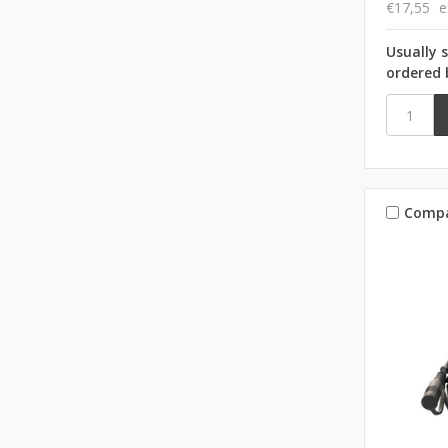
€17,55
e
Usually 
ordered 
Comp