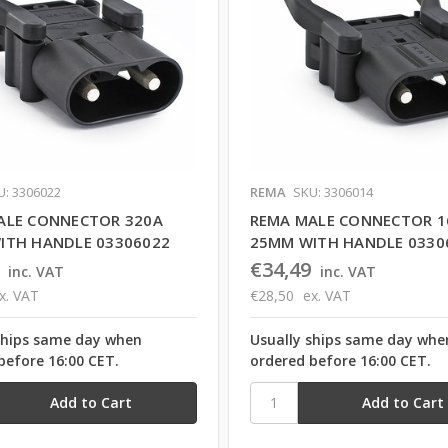
U: 3306022
REMA
SKU: 3306014
ALE CONNECTOR 320A
REMA MALE CONNECTOR 1
ITH HANDLE 03306022
25MM WITH HANDLE 0330
€34,49
inc. VAT
inc. VAT
x. VAT
€28,50
ex. VAT
ships same day when
Usually ships same day whe
before 16:00 CET.
ordered before 16:00 CET.