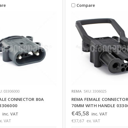
are
Compare
U: 03306000
REMA
SKU: 3306025
ALE CONNECTOR 80A
REMA FEMALE CONNECTOR
3306000
70MM WITH HANDLE 0330
€45,58
inc. VAT
inc. VAT
x. VAT
€37,67
ex. VAT