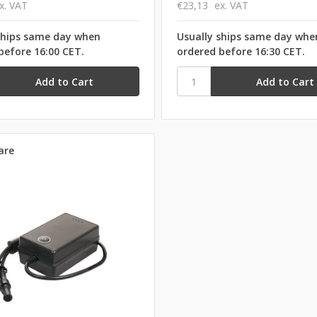
x. VAT
€23,13
ex. VAT
ships same day when
Usually ships same day whe
before 16:00 CET.
ordered before 16:30 CET.
are