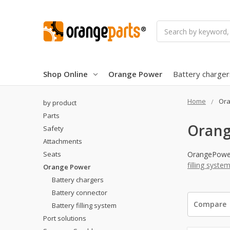
Search
Shop Online
Orange Power
Battery charger
Home
Ora
by product
Parts
Orang
Safety
Attachments
Seats
OrangePower 
filling syste
Orange Power
Battery chargers
Battery connector
Compare
Battery filling system
Port solutions