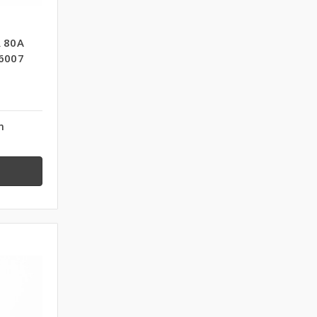
 80A
6007
n