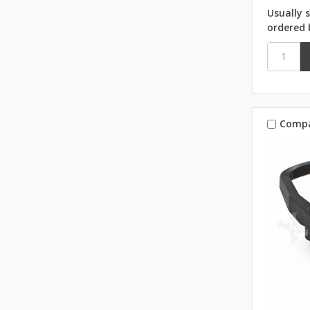
Usually 
ordered 
Comp