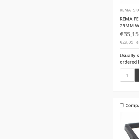
REMA
SK
REMA F
25MM W
€35,15
€29,05
e
Usually 
ordered 
Comp