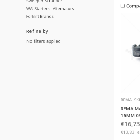
Sweeper-Scrubber
Comp
WAI Starters - Alternators
Forklift Brands
Refine by
No filters applied
REMA
SK
REMA M
16MM 0
€16,73
€13,83
e