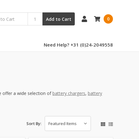
0
Add to Cart
Need Help? +31 (0)24-2049558
offer a wide selection of
battery chargers
,
battery
Sort By: