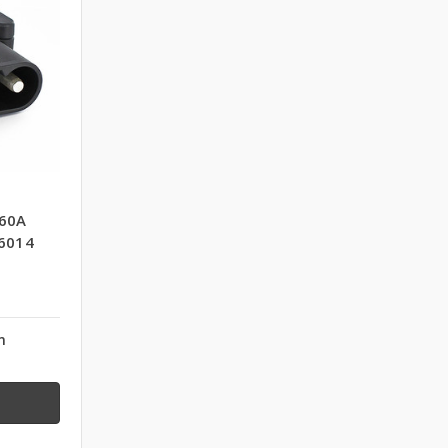
60A
6014
n