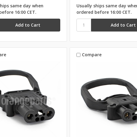
ships same day when
Usually ships same day whe
before 16:00 CET.
ordered before 16:00 CET.
are
Compare