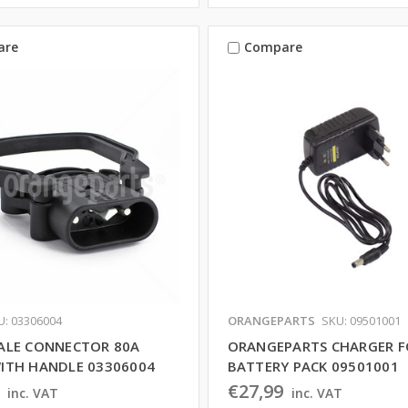
are
Compare
U: 03306004
ORANGEPARTS
SKU: 09501001
ALE CONNECTOR 80A
ORANGEPARTS CHARGER F
ITH HANDLE 03306004
BATTERY PACK 09501001
€27,99
inc. VAT
inc. VAT