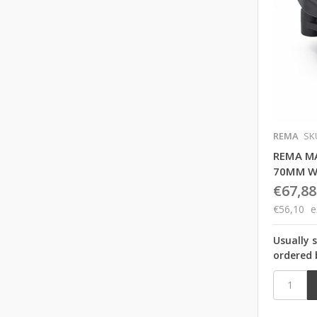
REMA
SK
REMA M
70MM W
€67,88
€56,10
e
Usually 
ordered 