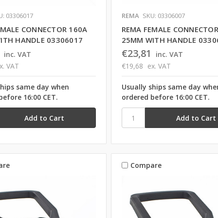
U: 03306017
REMA
SKU: 03306007
EMALE CONNECTOR 160A
REMA FEMALE CONNECTOR
ITH HANDLE 03306017
25MM WITH HANDLE 0330
€23,81
inc. VAT
inc. VAT
x. VAT
€19,68
ex. VAT
ships same day when
Usually ships same day whe
before 16:00 CET.
ordered before 16:00 CET.
are
Compare