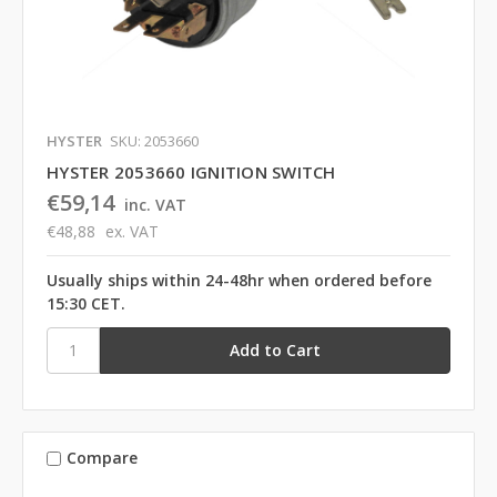
HYSTER
SKU: 2053660
HYSTER 2053660 IGNITION SWITCH
€59,14
inc. VAT
€48,88
ex. VAT
Usually ships within 24-48hr when ordered before
15:30 CET.
Compare