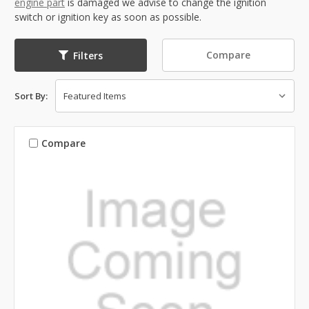
engine part
is damaged we advise to change the ignition
switch or ignition key as soon as possible.
Compare
Filters
Sort By:
Compare