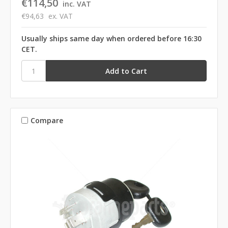
€114,50
inc. VAT
€94,63
ex. VAT
Usually ships same day when ordered before 16:30
CET.
Compare