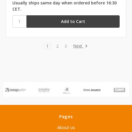
Usually ships same day when ordered before 16:30
CET.
Next
1
2
3
Pages
About us