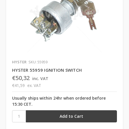
HYSTER
SKU: 55959
HYSTER 55959 IGNITION SWITCH
€50,32
inc. VAT
€41,59
ex. VAT
Usually ships within 24hr when ordered before
15:30 CET.