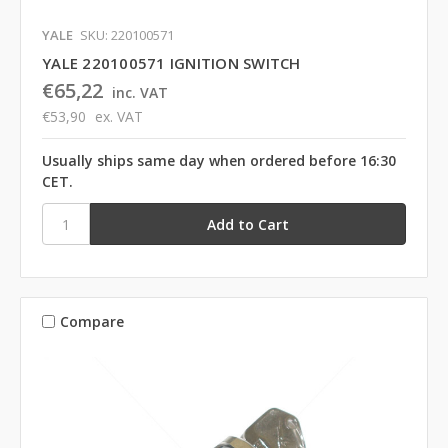
YALE
SKU: 220100571
YALE 220100571 IGNITION SWITCH
€65,22
inc. VAT
€53,90
ex. VAT
Usually ships same day when ordered before 16:30
CET.
Compare