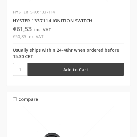
HYSTER
SKU: 1337114
HYSTER 1337114 IGNITION SWITCH
€61,53
inc. VAT
€50,85
ex. VAT
Usually ships within 24-48hr when ordered before
15:30 CET.
Compare