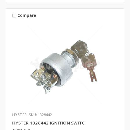
Compare
HYSTER
SKU: 1328442
HYSTER 1328442 IGNITION SWITCH