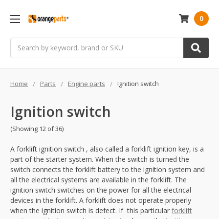
0
Search
Home
Parts
Engine parts
Ignition switch
Ignition switch
(Showing 12 of 36)
A forklift ignition switch , also called a forklift ignition key, is a
part of the starter system. When the switch is turned the
switch connects the forklift battery to the ignition system and
all the electrical systems are available in the forklift. The
ignition switch switches on the power for all the electrical
devices in the forklift. A forklift does not operate properly
when the ignition switch is defect. If this particular
forklift