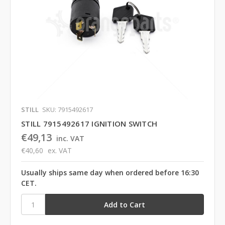
STILL
SKU: 7915492617
STILL 7915492617 IGNITION SWITCH
€49,13
inc. VAT
€40,60
ex. VAT
Usually ships same day when ordered before 16:30
CET.