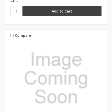
CET.
Compare