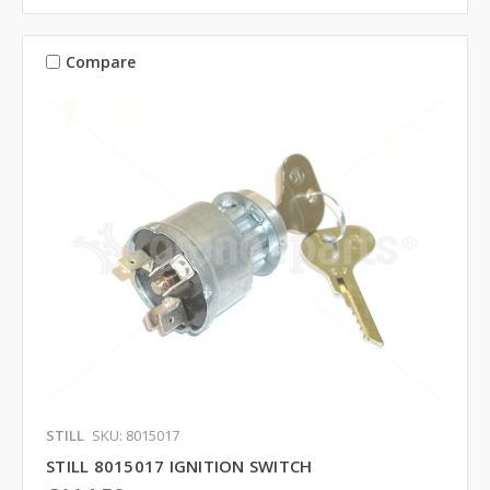
Compare
STILL
SKU: 8015017
STILL 8015017 IGNITION SWITCH