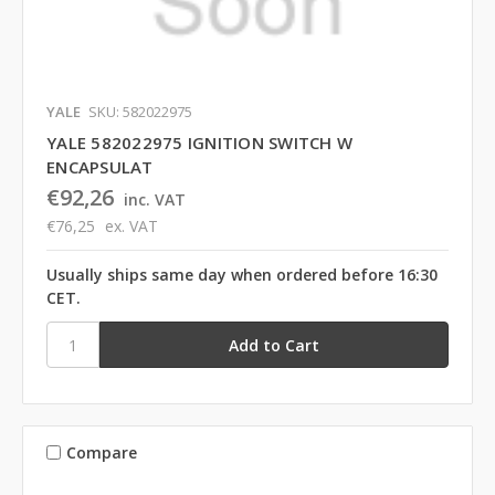
YALE
SKU: 582022975
YALE 582022975 IGNITION SWITCH W
ENCAPSULAT
€92,26
inc. VAT
€76,25
ex. VAT
Usually ships same day when ordered before 16:30
CET.
Compare