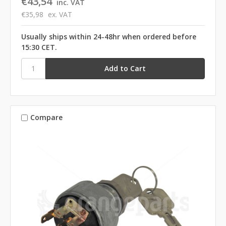
€43,54
inc. VAT
€35,98
ex. VAT
Usually ships within 24-48hr when ordered before
15:30 CET.
Compare