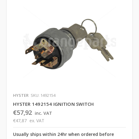
HYSTER
SKU: 1492154
HYSTER 1492154 IGNITION SWITCH
€57,92
inc. VAT
€47,87
ex. VAT
Usually ships within 24hr when ordered before