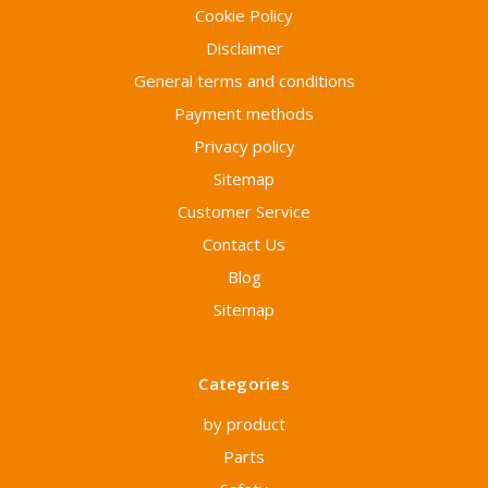
Cookie Policy
Disclaimer
General terms and conditions
Payment methods
Privacy policy
Sitemap
Customer Service
Contact Us
Blog
Sitemap
Categories
by product
Parts