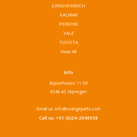
JUNGHEINRICH
KALMAR
PERKINS
YALE
TOYOTA
View All
Info
Bijsterhuizen 11-50
6546 AS Nijmegen
Email us: info@orangeparts.com
Call us: +31 (0)24-2049558