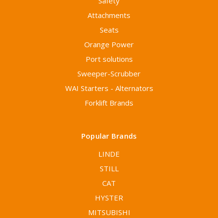
Safety
Attachments
Seats
Orange Power
Port solutions
Sweeper-Scrubber
WAI Starters - Alternators
Forklift Brands
Popular Brands
LINDE
STILL
CAT
HYSTER
MITSUBISHI