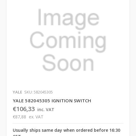
YALE
SKU: 582045305
YALE 582045305 IGNITION SWITCH
€106,33
inc. VAT
€87,88
ex. VAT
Usually ships same day when ordered before 16:30