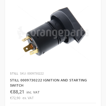
STILL
SKU: 0009730222
STILL 0009730222 IGNITION AND STARTING
SWITCH
€88,21
inc. VAT
€72,90
ex. VAT