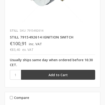
STILL
SKU: 7915492614
STILL 7915492614 IGNITION SWITCH
€100,91
inc. VAT
€83,40
ex. VAT
Usually ships same day when ordered before 16:30
CET.
Compare