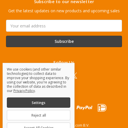
Subscribe to our newsletter
Get the latest updates on new products and upcoming sales
Email
Address
Follow Us
We use cookies (and other similar
technologies) to collect data to
improve your shopping experience.
By
using our website, you're agreeing to
the collection of data as described in
our
Privacy Policy
.
Settings
Reject all
© 2026 OrangeParts.com B.V.
Accept All Cookies