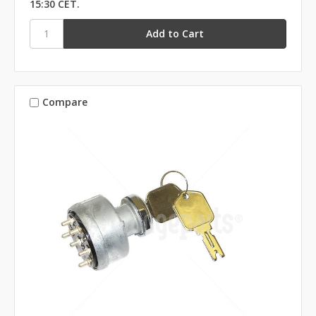
15:30 CET.
Compare