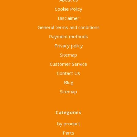
Cookie Policy
Disclaimer
General terms and conditions
Payment methods
Privacy policy
Sitemap
Customer Service
Contact Us
Blog
Sitemap
Categories
by product
Parts