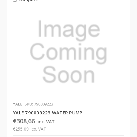
YALE
SKU: 790009223
YALE 790009223 WATER PUMP
€308,66
inc. VAT
€255,09
ex. VAT