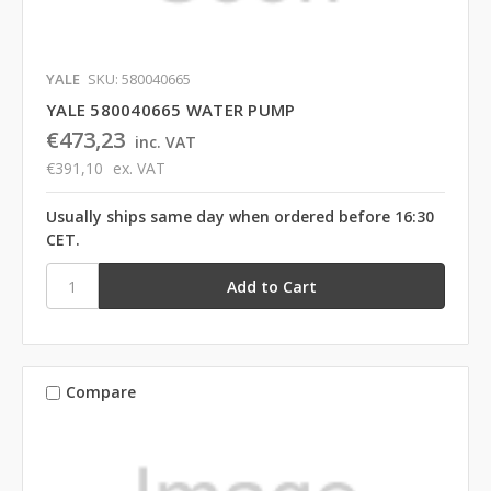
YALE
SKU: 580040665
YALE 580040665 WATER PUMP
€473,23
inc. VAT
€391,10
ex. VAT
Usually ships same day when ordered before 16:30
CET.
Compare