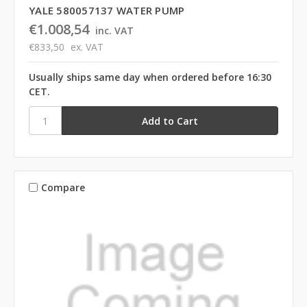
YALE 580057137 WATER PUMP
€1.008,54
inc. VAT
€833,50
ex. VAT
Usually ships same day when ordered before 16:30
CET.
Compare