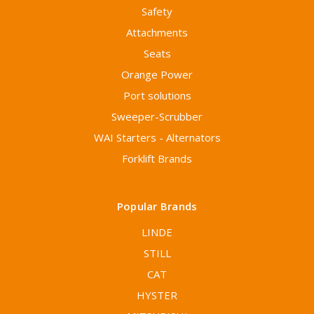
Safety
Attachments
Seats
Orange Power
Port solutions
Sweeper-Scrubber
WAI Starters - Alternators
Forklift Brands
Popular Brands
LINDE
STILL
CAT
HYSTER