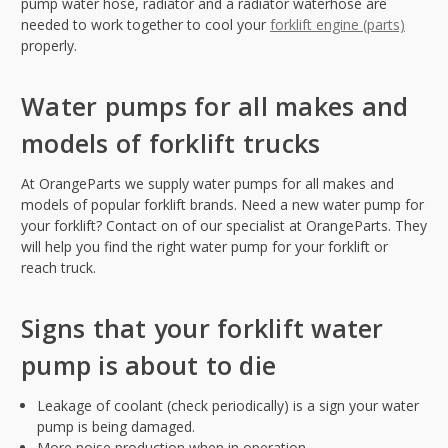
pump water hose, radiator and a radiator waterhose are
needed to work together to cool your
forklift engine (parts)
properly.
Water pumps for all makes and
models of forklift trucks
At OrangeParts we supply water pumps for all makes and
models of popular forklift brands. Need a new water pump for
your forklift? Contact on of our specialist at OrangeParts. They
will help you find the right water pump for your forklift or
reach truck.
Signs that your forklift water
pump is about to die
Leakage of coolant (check periodically) is a sign your water
pump is being damaged.
More noise production when in operation