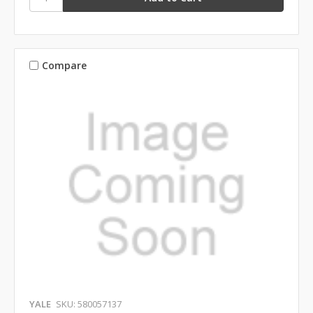
Compare
YALE
SKU: 580057137