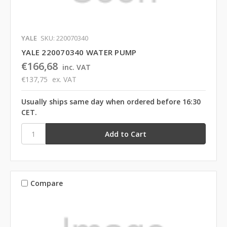
YALE
SKU: 220070340
YALE 220070340 WATER PUMP
€166,68
inc. VAT
€137,75
ex. VAT
Usually ships same day when ordered before 16:30
CET.
Compare