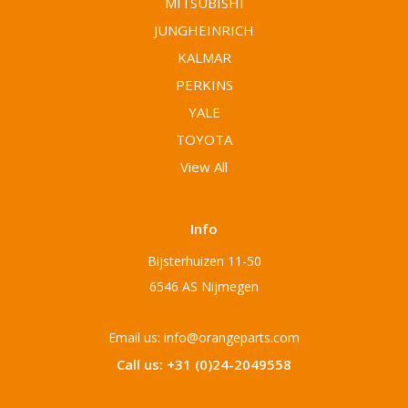
MITSUBISHI
JUNGHEINRICH
KALMAR
PERKINS
YALE
TOYOTA
View All
Info
Bijsterhuizen 11-50
6546 AS Nijmegen
Email us: info@orangeparts.com
Call us: +31 (0)24-2049558