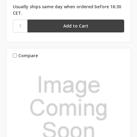
Usually ships same day when ordered before 16:30
CET.
Compare