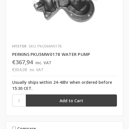
HYSTER
SKU: PKU5MW0178
PERKINS PKU5MW0178 WATER PUMP
€367,94
inc. VAT
€304,08
ex. VAT
Usually ships within 24-48hr when ordered before
15:30 CET.
Compare