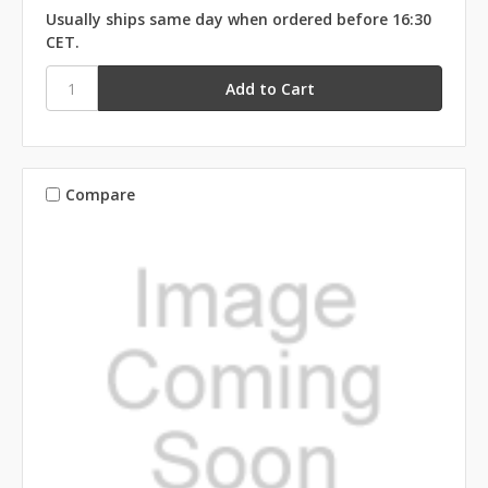
Usually ships same day when ordered before 16:30
CET.
Compare