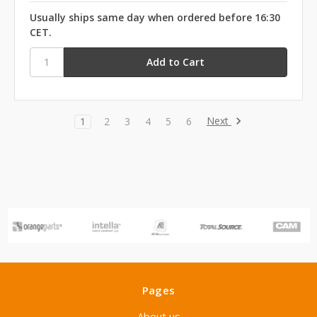
Usually ships same day when ordered before 16:30
CET.
Next
1
2
3
4
5
6
Pages
About us