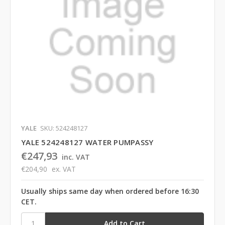
YALE
SKU: 524248127
YALE 524248127 WATER PUMPASSY
€247,93
inc. VAT
€204,90
ex. VAT
Usually ships same day when ordered before 16:30
CET.