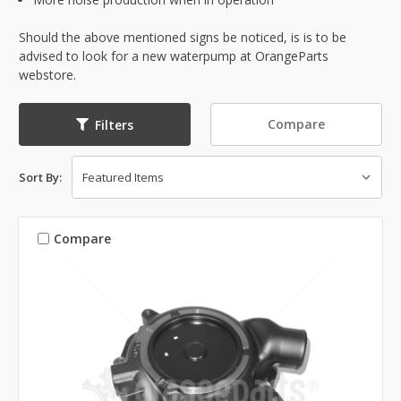
Should the above mentioned signs be noticed, is is to be
advised to look for a new waterpump at OrangeParts
webstore.
Compare
Filters
Sort By:
Compare