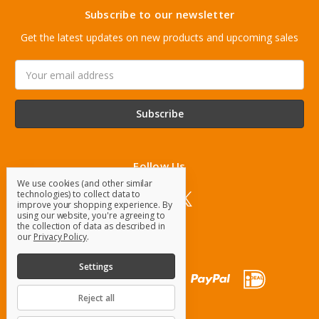
Subscribe to our newsletter
Get the latest updates on new products and upcoming sales
Email
Address
Follow Us
We use cookies (and other similar
technologies) to collect data to
improve your shopping experience.
By
using our website, you're agreeing to
the collection of data as described in
our
Privacy Policy
.
Settings
Reject all