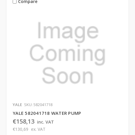
Compare
YALE
SKU: 582041718
YALE 582041718 WATER PUMP
€158,13
inc. VAT
€130,69
ex. VAT