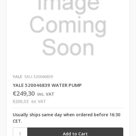
YALE
SKU: 520046839
YALE 520046839 WATER PUMP
€249,30
inc. VAT
€206,03
ex. VAT
Usually ships same day when ordered before 16:30
CET.