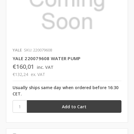
YALE
SKU: 220079608
YALE 220079608 WATER PUMP
€160,01
inc. VAT
€132,24
ex. VAT
Usually ships same day when ordered before 16:30
CET.