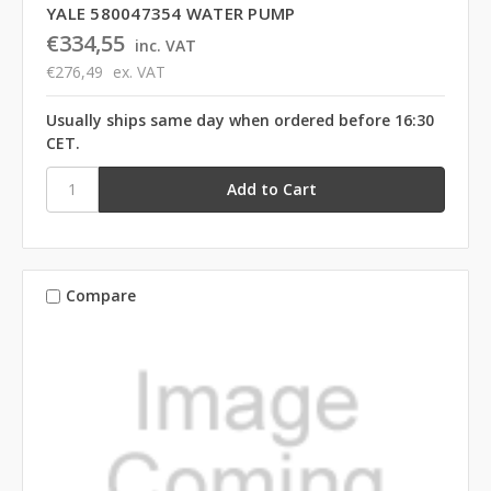
YALE 580047354 WATER PUMP
€334,55
inc. VAT
€276,49
ex. VAT
Usually ships same day when ordered before 16:30
CET.
Compare