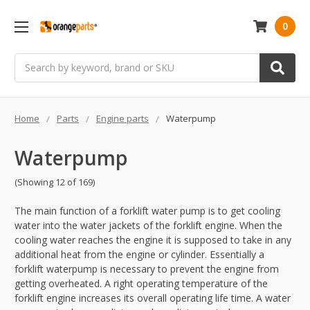
0
Search
Home
Parts
Engine parts
Waterpump
Waterpump
(Showing 12 of 169)
The main function of a forklift water pump is to get cooling
water into the water jackets of the forklift engine. When the
cooling water reaches the engine it is supposed to take in any
additional heat from the engine or cylinder. Essentially a
forklift waterpump is necessary to prevent the engine from
getting overheated. A right operating temperature of the
forklift engine increases its overall operating life time. A water