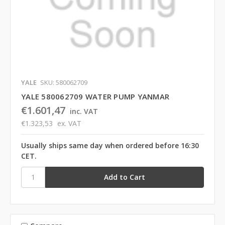
YALE
SKU: 580062709
YALE 580062709 WATER PUMP YANMAR
€1.601,47
inc. VAT
€1.323,53
ex. VAT
Usually ships same day when ordered before 16:30
CET.