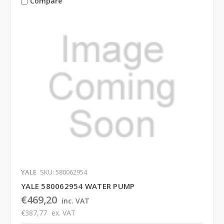
Compare
YALE
SKU: 580062954
YALE 580062954 WATER PUMP
€469,20
inc. VAT
€387,77
ex. VAT