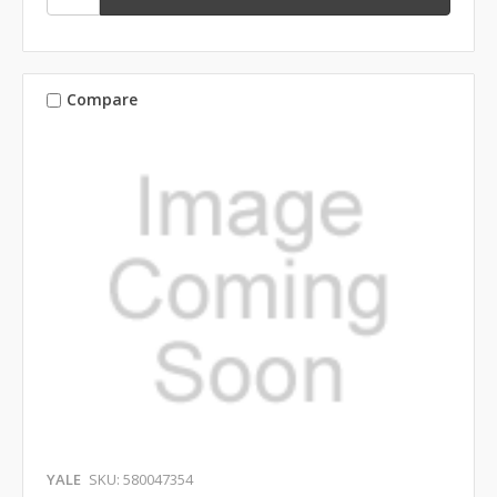
Compare
YALE
SKU: 580047354