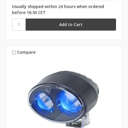
Usually shipped within 24 hours when ordered
before 16:30 CET
Compare