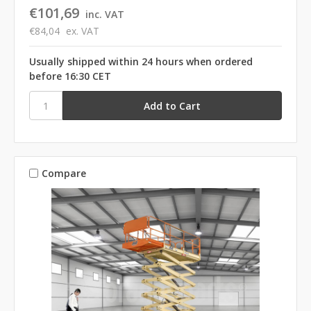
€101,69
inc. VAT
€84,04
ex. VAT
Usually shipped within 24 hours when ordered
before 16:30 CET
Compare