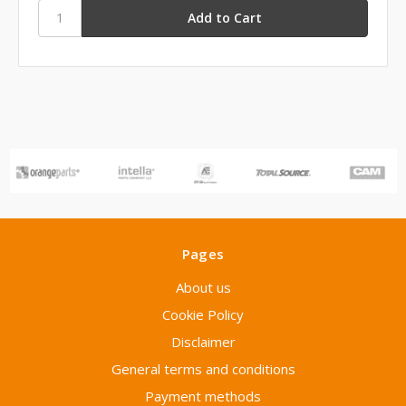
Pages
About us
Cookie Policy
Disclaimer
General terms and conditions
Payment methods