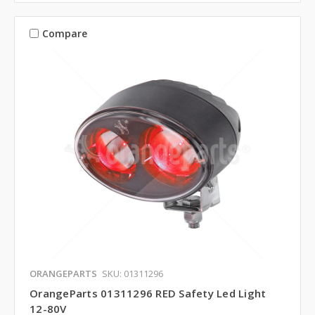
Compare
ORANGEPARTS
SKU: 01311296
OrangeParts 01311296 RED Safety Led Light
12-80V