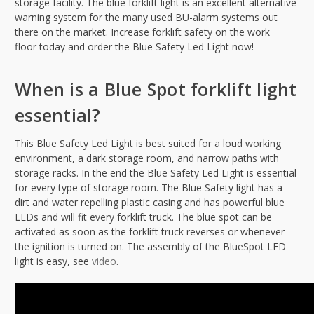
storage facility. The blue forklift light is an excellent alternative
warning system for the many used BU-alarm systems out
there on the market. Increase forklift safety on the work
floor today and order the Blue Safety Led Light now!
When is a Blue Spot forklift light
essential?
This Blue Safety Led Light is best suited for a loud working
environment, a dark storage room, and narrow paths with
storage racks. In the end the Blue Safety Led Light is essential
for every type of storage room. The Blue Safety light has a
dirt and water repelling plastic casing and has powerful blue
LEDs and will fit every forklift truck. The blue spot can be
activated as soon as the forklift truck reverses or whenever
the ignition is turned on. The assembly of the BlueSpot LED
light is easy, see
video
.