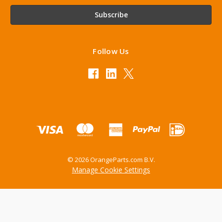
Follow Us
© 2026 OrangeParts.com B.V.
Manage Cookie Settings