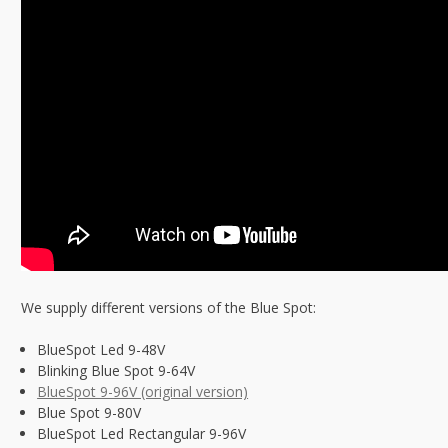
We supply different versions of the Blue Spot:
BlueSpot Led 9-48V
Blinking Blue Spot 9-64V
BlueSpot 9-96V (original version)
Blue Spot 9-80V
BlueSpot Led Rectangular 9-96V