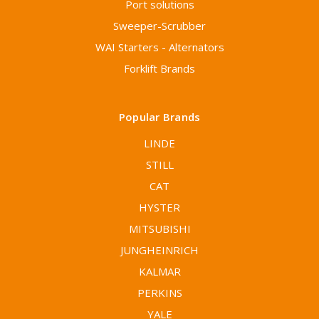
Port solutions
Sweeper-Scrubber
WAI Starters - Alternators
Forklift Brands
Popular Brands
LINDE
STILL
CAT
HYSTER
MITSUBISHI
JUNGHEINRICH
KALMAR
PERKINS
YALE