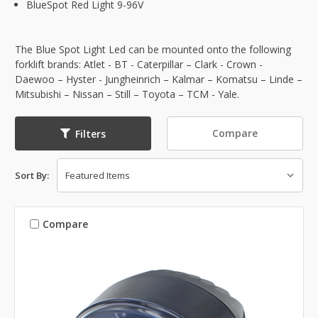
BlueSpot Red Light 9-96V
The Blue Spot Light Led can be mounted onto the following
forklift brands: Atlet - BT - Caterpillar – Clark - Crown -
Daewoo – Hyster - Jungheinrich – Kalmar – Komatsu – Linde –
Mitsubishi – Nissan – Still – Toyota – TCM - Yale.
Compare
Filters
Sort By:
Compare