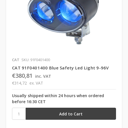
CAT
SKU: 91F0401400
CAT 91F0401400 Blue Safety Led Light 9-96V
€380,81
inc. VAT
€314,72
ex. VAT
Usually shipped within 24 hours when ordered
before 16:30 CET