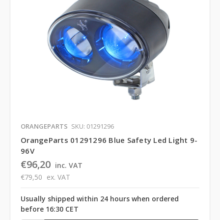
ORANGEPARTS
SKU: 01291296
OrangeParts 01291296 Blue Safety Led Light 9-
96V
€96,20
inc. VAT
€79,50
ex. VAT
Usually shipped within 24 hours when ordered
before 16:30 CET