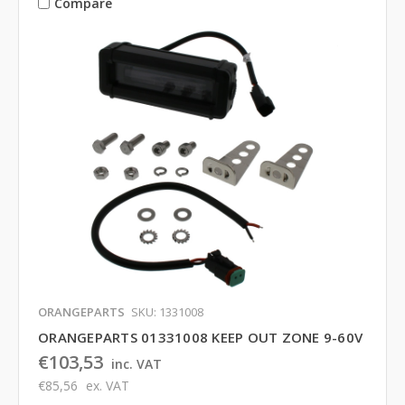
Compare
ORANGEPARTS
SKU: 1331008
ORANGEPARTS 01331008 KEEP OUT ZONE 9-60V
€103,53
inc. VAT
€85,56
ex. VAT