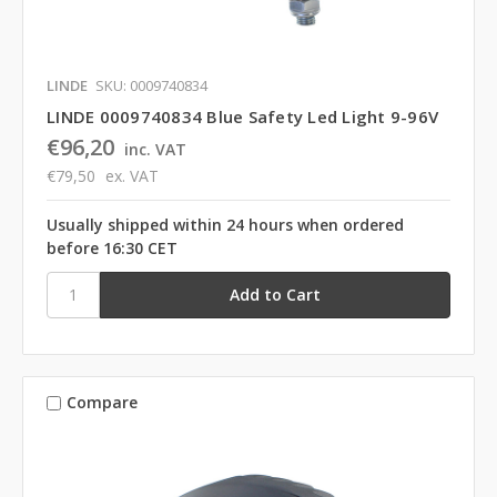
LINDE
SKU: 0009740834
LINDE 0009740834 Blue Safety Led Light 9-96V
€96,20
inc. VAT
€79,50
ex. VAT
Usually shipped within 24 hours when ordered
before 16:30 CET
Compare