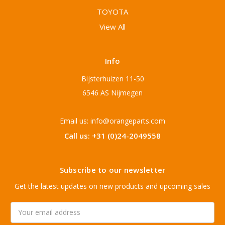
TOYOTA
View All
Info
Bijsterhuizen 11-50
6546 AS Nijmegen
Email us: info@orangeparts.com
Call us: +31 (0)24-2049558
Subscribe to our newsletter
Get the latest updates on new products and upcoming sales
Email
Address