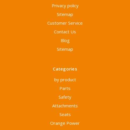
Privacy policy
Sitemap
Customer Service
Contact Us
Blog
Sitemap
Categories
by product
Parts
Safety
Attachments
Seats
Orange Power