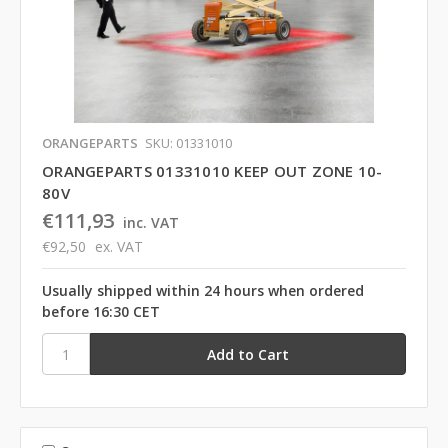
ORANGEPARTS
SKU: 01331010
ORANGEPARTS 01331010 KEEP OUT ZONE 10-
80V
€111,93
inc. VAT
€92,50
ex. VAT
Usually shipped within 24 hours when ordered
before 16:30 CET