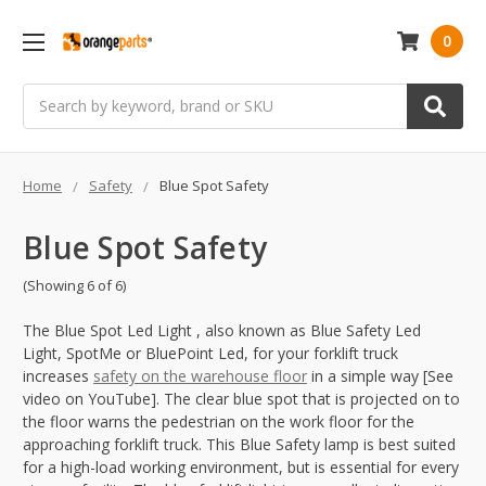
0
Search
Home
Safety
Blue Spot Safety
Blue Spot Safety
(Showing 6 of 6)
The Blue Spot Led Light , also known as Blue Safety Led
Light, SpotMe or BluePoint Led, for your forklift truck
increases
safety on the warehouse floor
in a simple way [See
video on YouTube]. The clear blue spot that is projected on to
the floor warns the pedestrian on the work floor for the
approaching forklift truck. This Blue Safety lamp is best suited
for a high-load working environment, but is essential for every