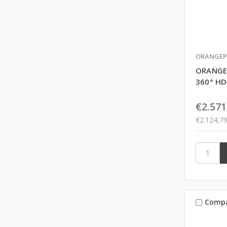
ORANGEP
ORANGE
360° H
€2.571
€2.124,7
Comp