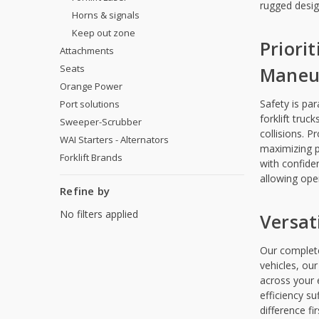
rugged desig
Horns & signals
Keep out zone
Priori
Attachments
Seats
Maneuv
Orange Power
Safety is pa
Port solutions
forklift truc
Sweeper-Scrubber
collisions. P
WAI Starters - Alternators
maximizing p
Forklift Brands
with confide
allowing ope
Refine by
No filters applied
Versati
Our complete 
vehicles, our
across your e
efficiency s
difference fi