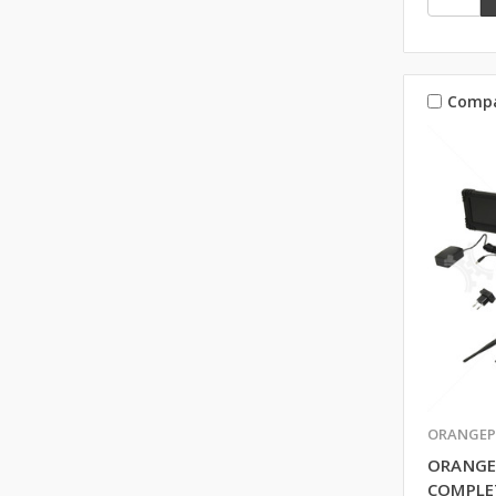
Comp
ORANGEP
ORANGE
COMPLE