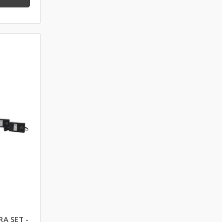
RA SET -