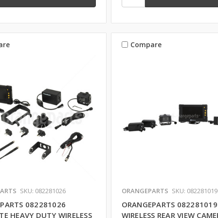
are
Compare
ARTS
SKU: 082281026
ORANGEPARTS
SKU: 082281019
PARTS 082281026
ORANGEPARTS 082281019
TE HEAVY DUTY WIRELESS
WIRELESS REAR VIEW CAME