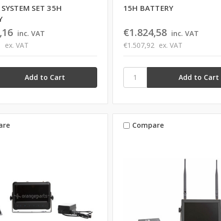
 SYSTEM SET 35H
15H BATTERY
Y
,16
€1.824,58
inc. VAT
inc. VAT
3
ex. VAT
€1.507,92
ex. VAT
are
Compare