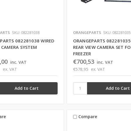
ARTS
SKU: 082281038
ORANGEPARTS
SKU: 082281035
PARTS 082281038 WIRED
ORANGEPARTS 082281035
D CAMERA SYSTEM
REAR VIEW CAMERA SET FO
FREEZER
,00
€700,53
inc. VAT
inc. VAT
9
ex. VAT
€578,95
ex. VAT
are
Compare