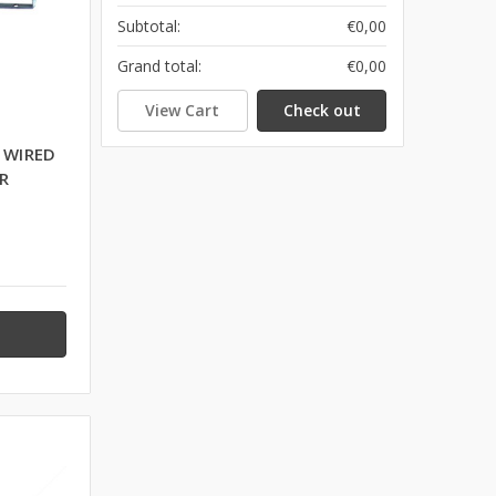
Subtotal:
€0,00
Grand total:
€0,00
View Cart
Check out
 WIRED
R