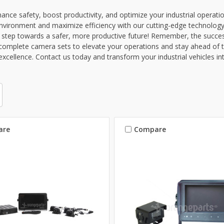
ance safety, boost productivity, and optimize your industrial operat
nvironment and maximize efficiency with our cutting-edge technology
st step towards a safer, more productive future! Remember, the succe
omplete camera sets to elevate your operations and stay ahead of t
excellence. Contact us today and transform your industrial vehicles in
are
Compare