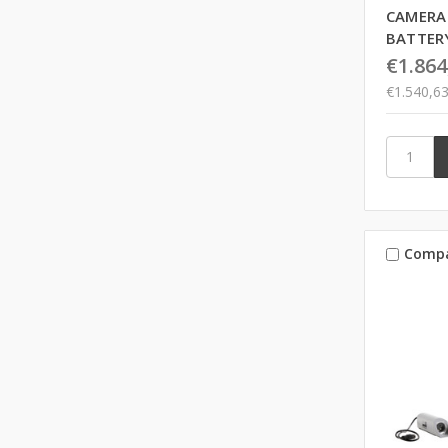
CAMERA
BATTER
€1.864
€1.540,6
Comp