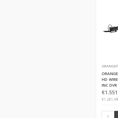
ORANGEP
ORANGE
HD WIRE
INC DVR
€1.551
€1.281,9