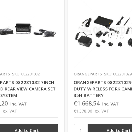
ARTS
SKU: 082281032
ORANGEPARTS
SKU: 082281029
PARTS 082281032 7INCH
ORANGEPARTS 082281029
D REAR VIEW CAMERA SET
DUTY WIRELESS FORK CAM
 SYSTEM
35H BATTERY
,20
€1.668,54
inc. VAT
inc. VAT
8
ex. VAT
€1.378,96
ex. VAT