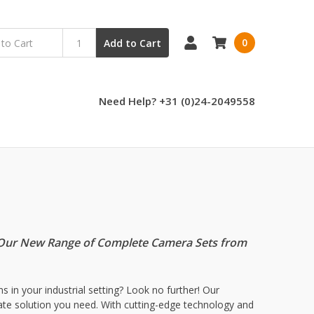
0
Add to Cart
Need Help? +31 (0)24-2049558
th Our New Range of Complete Camera Sets from
 in your industrial setting? Look no further! Our
imate solution you need. With cutting-edge technology and