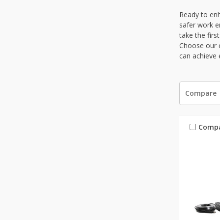
Ready to enh
safer work e
take the fir
Choose our c
can achieve 
Compare
Comp