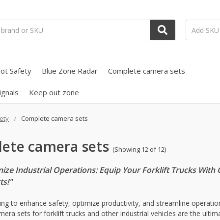
ot Safety
Blue Zone Radar
Complete camera sets
ignals
Keep out zone
ety
Complete camera sets
ete camera sets
(Showing 12 of 12)
nize Industrial Operations: Equip Your Forklift Trucks Wi
ts!"
ing to enhance safety, optimize productivity, and streamline operations
era sets for forklift trucks and other industrial vehicles are the ult