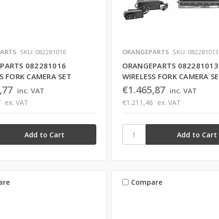
ARTS
SKU: 082281016
ORANGEPARTS
SKU: 082281013
PARTS 082281016
ORANGEPARTS 082281013
S FORK CAMERA SET
WIRELESS FORK CAMERA S
,77
€1.465,87
inc. VAT
inc. VAT
7
ex. VAT
€1.211,46
ex. VAT
are
Compare