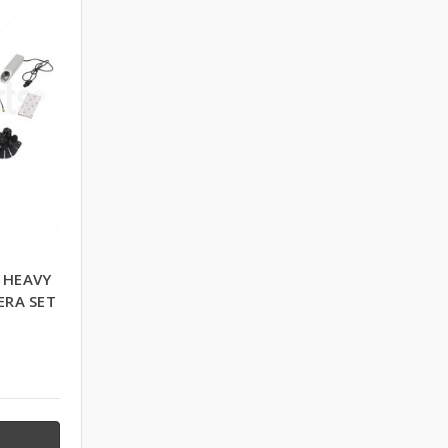
 HEAVY
ERA SET