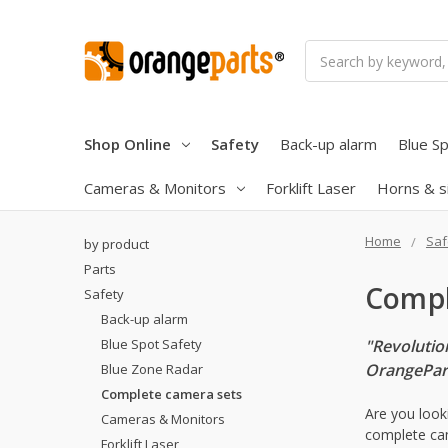
Search
Shop Online
Safety
Back-up alarm
Blue Sp
Cameras & Monitors
Forklift Laser
Horns & s
Home
Saf
by product
Parts
Compl
Safety
Back-up alarm
Blue Spot Safety
"Revolutio
OrangePar
Blue Zone Radar
Complete camera sets
Are you look
Cameras & Monitors
complete cam
Forklift Laser