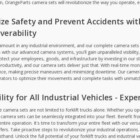
n, OrangeParts camera sets will revolutionize the way you operate, en
tize Safety and Prevent Accidents wi
erability
ramount in any industrial environment, and our complete camera sets 
ks with our advanced camera systems, you'll gain unparalleled visibility
rotect your employees, goods, and infrastructure by investing in our st
roductivity, and our camera sets deliver just that. With real-time mon
nce, making precise maneuvers and minimizing downtime. Our camera
rators to optimize their movements and complete tasks with unmatch
lity for All Industrial Vehicles - Ex
camera sets are not limited to forklift trucks alone. Whether you oper
 camera sets can be seamlessly integrated into your fleet. Benefit from
ntire operation. It's time to transform your entire fleet with our vers
uffers. Take proactive steps to revolutionize your industrial operation
rsthand. Unlock the full potential of your forklift trucks and industrial v