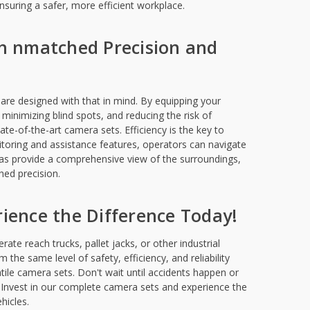
suring a safer, more efficient workplace.
th nmatched Precision and
are designed with that in mind. By equipping your
, minimizing blind spots, and reducing the risk of
ate-of-the-art camera sets. Efficiency is the key to
itoring and assistance features, operators can navigate
s provide a comprehensive view of the surroundings,
ed precision.
perience the Difference Today!
ate reach trucks, pallet jacks, or other industrial
 the same level of safety, efficiency, and reliability
atile camera sets. Don't wait until accidents happen or
s. Invest in our complete camera sets and experience the
ehicles.