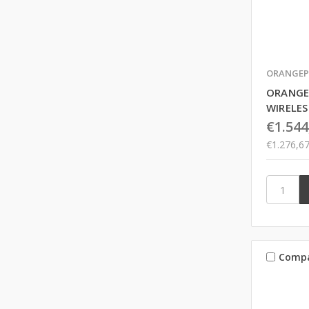
ORANGEP
ORANGE
WIRELES
€1.544
€1.276,6
Comp