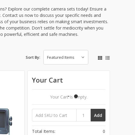
ions? Explore our complete camera sets today! Ensure a
. Contact us now to discuss your specific needs and
ss of your business relies on making smart investments.
he competition. Don't settle for mediocrity when you
to powerful, efficient and safe machines.
Sort By:
Your Cart
Your Cart Is Empty.
Add
Total Items:
0