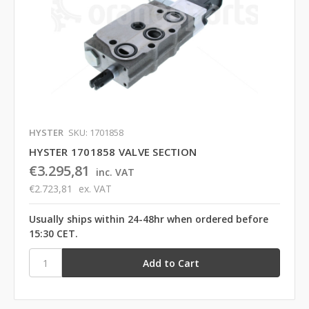
HYSTER
SKU: 1701858
HYSTER 1701858 VALVE SECTION
€3.295,81
inc. VAT
€2.723,81
ex. VAT
Usually ships within 24-48hr when ordered before
15:30 CET.