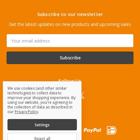
Subscribe to our newsletter
Get the latest updates on new products and upcoming sales
Email
Address
Follow Us
We use cookies (and other similar
technologies) to collect data to
improve your shopping experience.
By
using our website, you're agreeing to
the collection of data as described in
our
Privacy Policy
.
Settings
Reject all