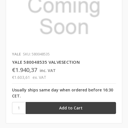
YALE
SKU: 580048535
YALE 580048535 VALVESECTION
€1.940,37
inc. VAT
€1.603,61
ex. VAT
Usually ships same day when ordered before 16:30
CET.