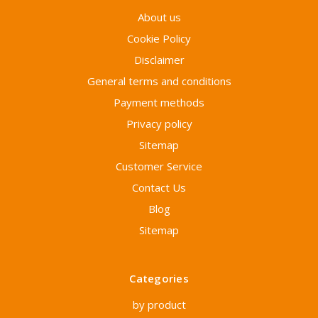
About us
Cookie Policy
Disclaimer
General terms and conditions
Payment methods
Privacy policy
Sitemap
Customer Service
Contact Us
Blog
Sitemap
Categories
by product