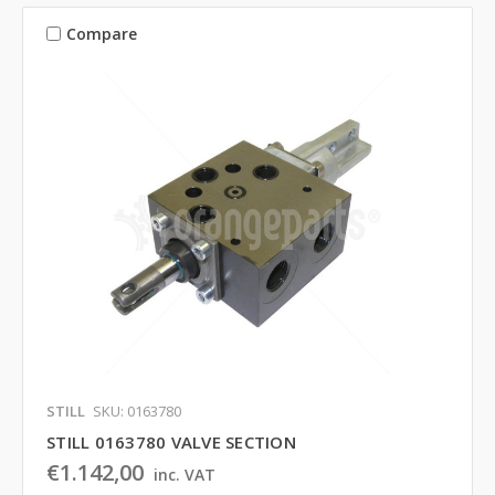
Compare
STILL
SKU: 0163780
STILL 0163780 VALVE SECTION
€1.142,00
inc. VAT