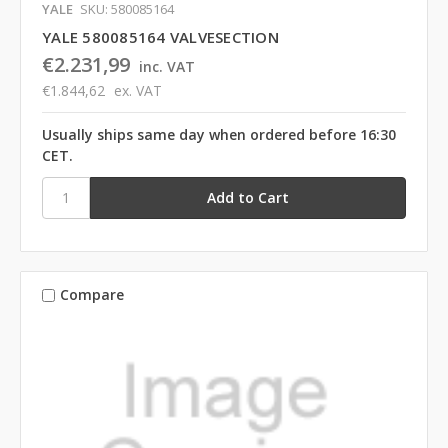
YALE
SKU: 580085164
YALE 580085164 VALVESECTION
€2.231,99
inc. VAT
€1.844,62
ex. VAT
Usually ships same day when ordered before 16:30
CET.
Compare