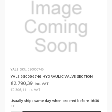
YALE
SKU: 580006746
YALE 580006746 HYDRAULIC VALVE SECTION
€2.790,39
inc. VAT
€2.306,11
ex. VAT
Usually ships same day when ordered before 16:30
CET.