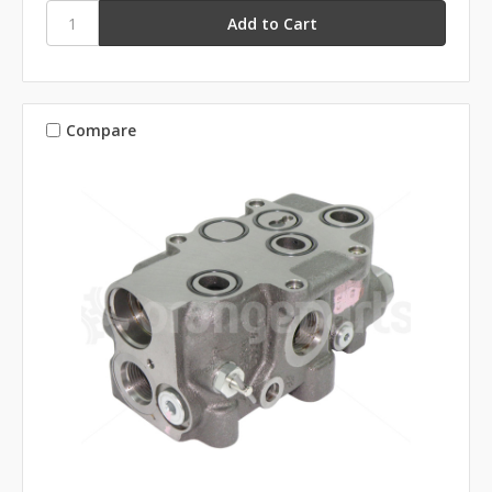
Compare