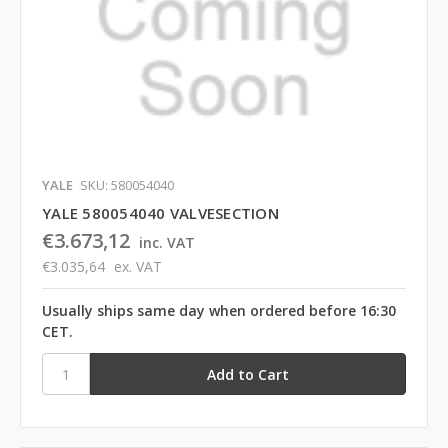
YALE
SKU: 580054040
YALE 580054040 VALVESECTION
€3.673,12
inc. VAT
€3.035,64
ex. VAT
Usually ships same day when ordered before 16:30
CET.