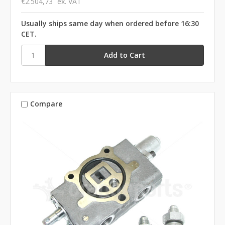
€2.504,73
ex. VAT
Usually ships same day when ordered before 16:30
CET.
Compare