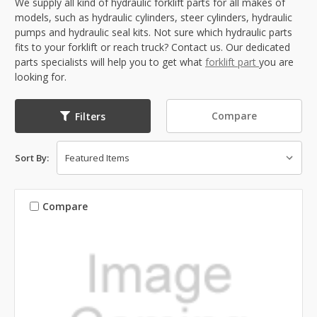
We supply all kind of hydraulic forklift parts for all makes of
models, such as hydraulic cylinders, steer cylinders, hydraulic
pumps and hydraulic seal kits. Not sure which hydraulic parts
fits to your forklift or reach truck? Contact us. Our dedicated
parts specialists will help you to get what
forklift part
you are
looking for.
Compare
Filters
Sort By:
Compare