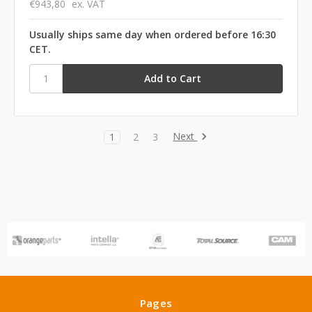
€943,80
ex. VAT
Usually ships same day when ordered before 16:30
CET.
Next
1
2
3
Pages