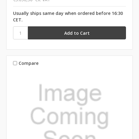
Usually ships same day when ordered before 16:30
CET.
Compare