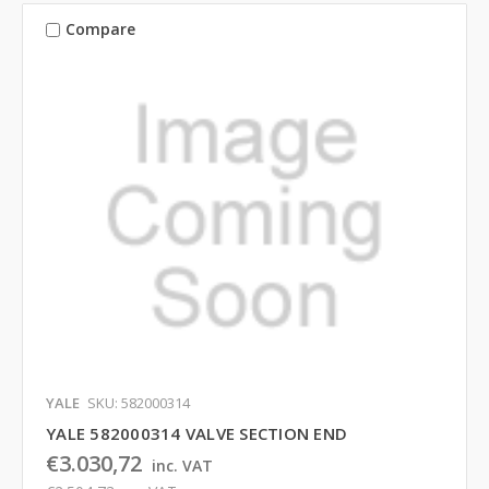
Compare
YALE
SKU: 582000314
YALE 582000314 VALVE SECTION END
€3.030,72
inc. VAT