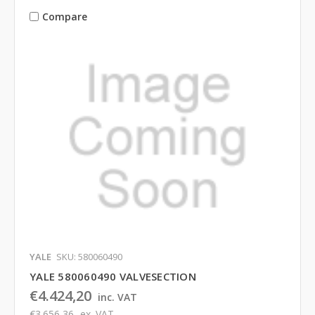
Compare
YALE
SKU: 580060490
YALE 580060490 VALVESECTION
€4.424,20
inc. VAT
€3.656,36
ex. VAT