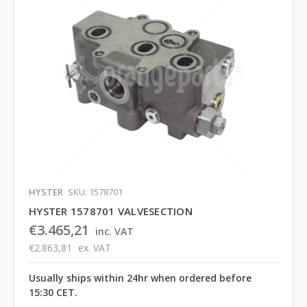
HYSTER
SKU: 1578701
HYSTER 1578701 VALVESECTION
€3.465,21
inc. VAT
€2.863,81
ex. VAT
Usually ships within 24hr when ordered before
15:30 CET.