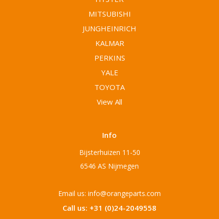
MITSUBISHI
JUNGHEINRICH
KALMAR
PERKINS
YALE
TOYOTA
View All
Info
Bijsterhuizen 11-50
6546 AS Nijmegen
Email us: info@orangeparts.com
Call us: +31 (0)24-2049558