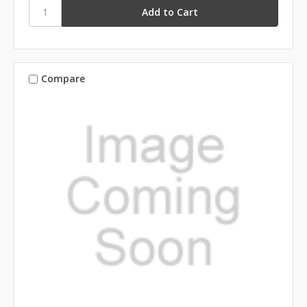
Compare