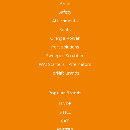
Parts
Safety
Attachments
Seats
Orange Power
Port solutions
Sweeper-Scrubber
WAI Starters - Alternators
Forklift Brands
Popular Brands
LINDE
STILL
CAT
HYSTER