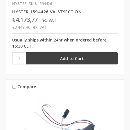
HYSTER
SKU: 1594426
HYSTER 1594426 VALVESECTION
€4.173,77
inc. VAT
€3.449,40
ex. VAT
Usually ships within 24hr when ordered before
15:30 CET.
Compare