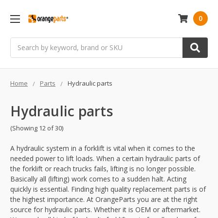
0
Search
Home
Parts
Hydraulic parts
Hydraulic parts
(Showing 12 of 30)
A hydraulic system in a forklift is vital when it comes to the
needed power to lift loads. When a certain hydraulic parts of
the forklift or reach trucks fails, lifting is no longer possible.
Basically all (lifting) work comes to a sudden halt. Acting
quickly is essential. Finding high quality replacement parts is of
the highest importance. At OrangeParts you are at the right
source for hydraulic parts. Whether it is OEM or aftermarket.