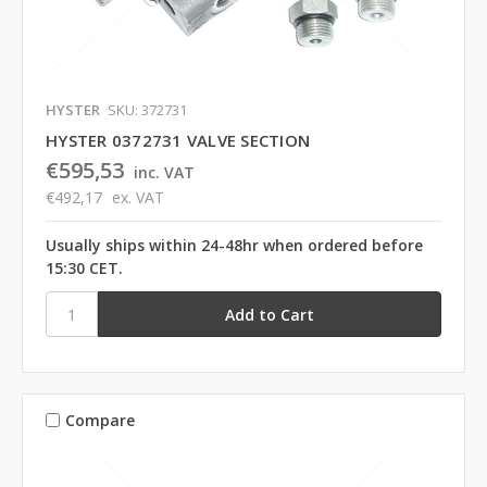
HYSTER
SKU: 372731
HYSTER 0372731 VALVE SECTION
€595,53
inc. VAT
€492,17
ex. VAT
Usually ships within 24-48hr when ordered before
15:30 CET.
Compare