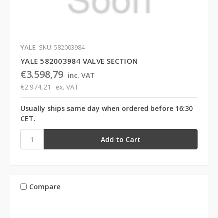
YALE
SKU: 582003984
YALE 582003984 VALVE SECTION
€3.598,79
inc. VAT
€2.974,21
ex. VAT
Usually ships same day when ordered before 16:30
CET.
Compare