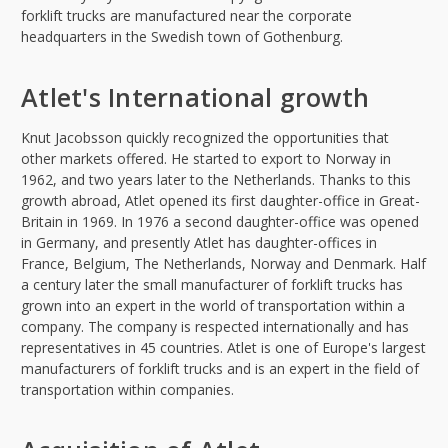
forklift trucks are manufactured near the corporate
headquarters in the Swedish town of Gothenburg.
Atlet's International growth
Knut Jacobsson quickly recognized the opportunities that
other markets offered. He started to export to Norway in
1962, and two years later to the Netherlands. Thanks to this
growth abroad, Atlet opened its first daughter-office in Great-
Britain in 1969. In 1976 a second daughter-office was opened
in Germany, and presently Atlet has daughter-offices in
France, Belgium, The Netherlands, Norway and Denmark. Half
a century later the small manufacturer of forklift trucks has
grown into an expert in the world of transportation within a
company. The company is respected internationally and has
representatives in 45 countries. Atlet is one of Europe's largest
manufacturers of forklift trucks and is an expert in the field of
transportation within companies.