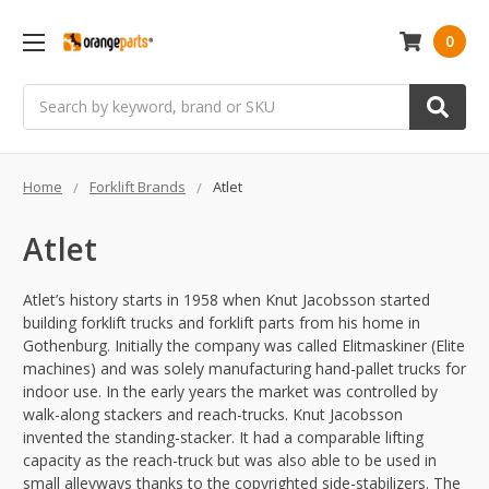
0
Search
Home
Forklift Brands
Atlet
Atlet
Atlet’s history starts in 1958 when Knut Jacobsson started
building forklift trucks and forklift parts from his home in
Gothenburg. Initially the company was called Elitmaskiner (Elite
machines) and was solely manufacturing hand-pallet trucks for
indoor use. In the early years the market was controlled by
walk-along stackers and reach-trucks. Knut Jacobsson
invented the standing-stacker. It had a comparable lifting
capacity as the reach-truck but was also able to be used in
small alleyways thanks to the copyrighted side-stabilizers. The