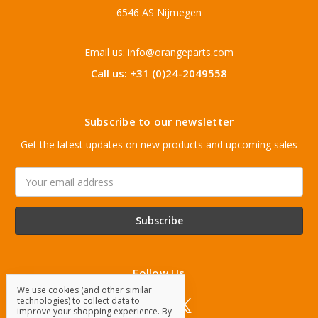
6546 AS Nijmegen
Email us: info@orangeparts.com
Call us: +31 (0)24-2049558
Subscribe to our newsletter
Get the latest updates on new products and upcoming sales
Email
Address
Follow Us
We use cookies (and other similar
technologies) to collect data to
improve your shopping experience.
By