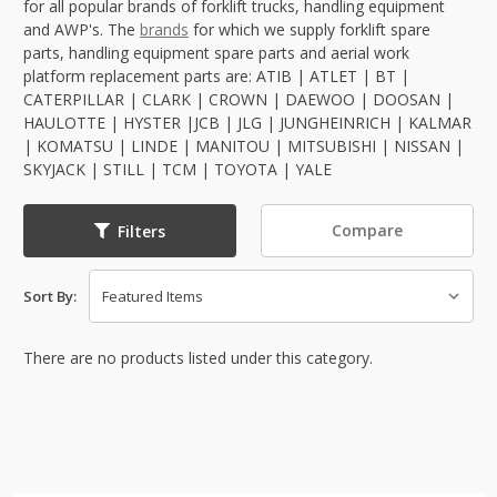
for all popular brands of forklift trucks, handling equipment
and AWP's. The
brands
for which we supply forklift spare
parts, handling equipment spare parts and aerial work
platform replacement parts are: ATIB | ATLET | BT |
CATERPILLAR | CLARK | CROWN | DAEWOO | DOOSAN |
HAULOTTE | HYSTER |JCB | JLG | JUNGHEINRICH | KALMAR
| KOMATSU | LINDE | MANITOU | MITSUBISHI | NISSAN |
SKYJACK | STILL | TCM | TOYOTA | YALE
Compare
Filters
Sort By:
There are no products listed under this category.