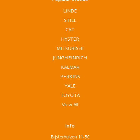
LINDE
STILL
CAT
HYSTER
MITSUBISHI
JUNGHEINRICH
KALMAR
PERKINS
YALE
TOYOTA
View All
Info
Bijsterhuizen 11-50