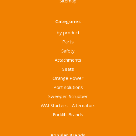
Sitemap
Categories
by product
Parts
Safety
Attachments
Seats
Orange Power
Port solutions
Sweeper-Scrubber
WAI Starters - Alternators
Forklift Brands
Popular Brands