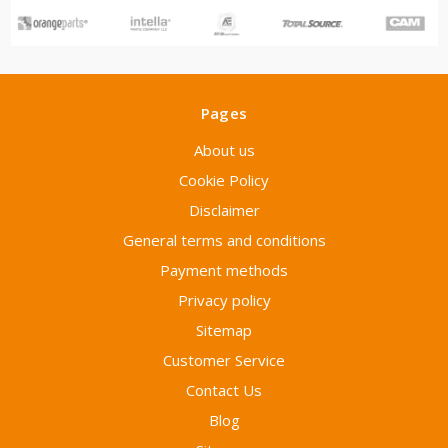
Pages
About us
Cookie Policy
Disclaimer
General terms and conditions
Payment methods
Privacy policy
Sitemap
Customer Service
Contact Us
Blog