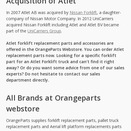
Acquisition of Atlet
In 2007 Atlet AB was acquired by
Nissan Forklift
, a daughter-
company of Nissan Motor Company. In 2012 UniCarriers
acquired Nissan Forklift including Atlet and Atlet BV became
part of the
UniCarriers Group
.
Atlet forklift replacement parts and accessories are
offered in the OrangeParts Webstore. You can order Atlet
replacement parts now. Looking for a specific forklift
part for an Atlet Forklift truck and can’t find it right
away? Or do you want some advice from one of our sales
experts? Do not hesitate to contact our sales
department directly.
All Brands at Orangeparts
webstore
OrangeParts supplies forklift replacement parts, pallet truck
replacement parts and Aerial lift platform replacements parts